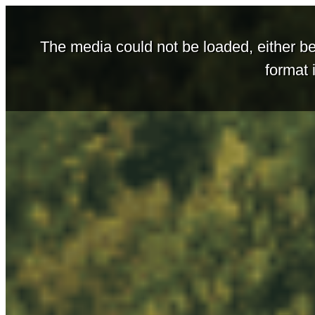
The media could not be loaded, either be
format 