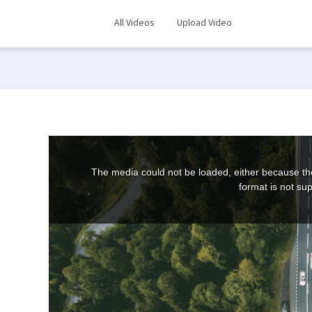
All Videos
Upload Video
The media could not be loaded, either because the
format is not su