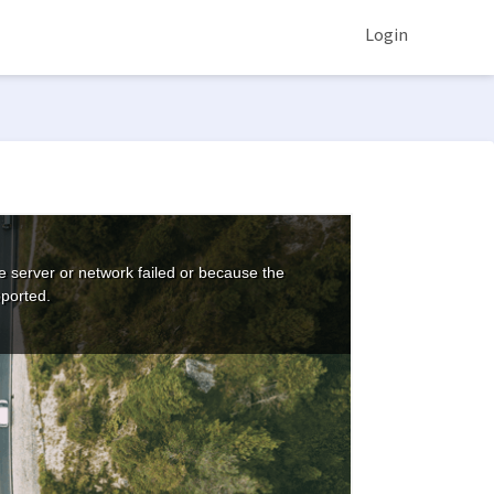
Login
 server or network failed or because the
pported.