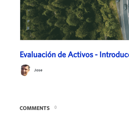
Evaluación de Activos - Introduc
Jose
0
COMMENTS