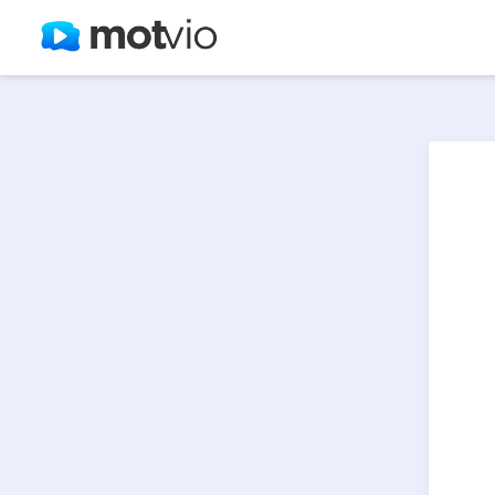
select * from lt_videos where token='zjdu9' and isactive = 1